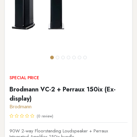
SPECIAL PRICE
Brodmann VC-2 + Perraux 150ix (Ex-
display)
Brodmann
(0 review)
90W 2-way Floorstanding Loudspeaker + Perraux
Integrated Amplifier 150ix bundle