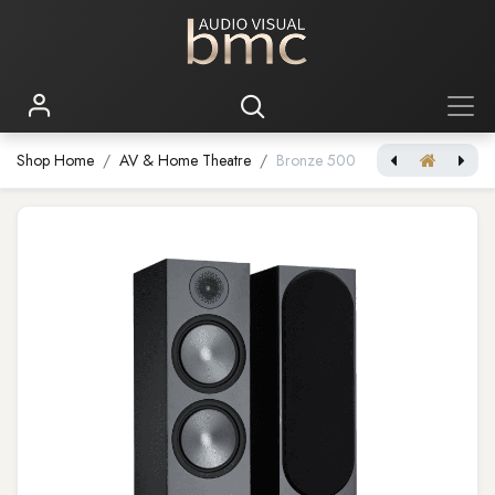
Shop Home
AV & Home Theatre
Bronze 500