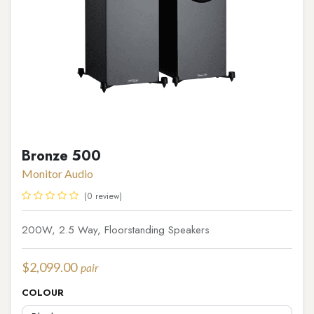
Bronze 500
Monitor Audio
(0 review)
200W, 2.5 Way, Floorstanding Speakers
$
2,099.00
pair
COLOUR