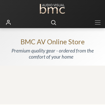
BMC AV Online Store
Premium quality gear - ordered from the
comfort of your home