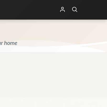
Shop Online
Other Services
our home