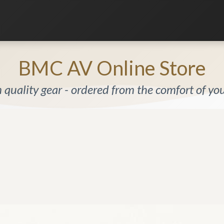
Listening Room
Home Automation
Contact us
BMC AV Online Store
quality gear - ordered from the comfort of y