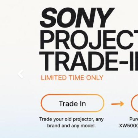
Previous