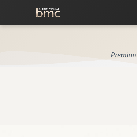
Home Cinema
Media Room
Premium 