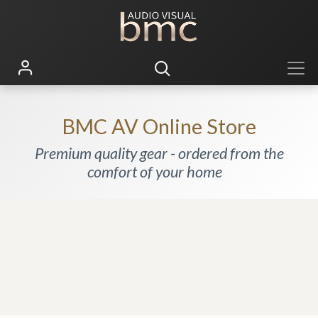
BMC AV Online Store
Premium quality gear - ordered from the
comfort of your home