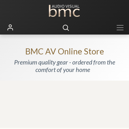
BMC AV Online Store
Premium quality gear - ordered from the
comfort of your home