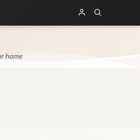
Shop Online
Other Services
our home