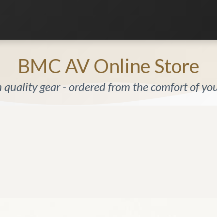
Listening Room
Home Automation
Contact us
BMC AV Online Store
quality gear - ordered from the comfort of y