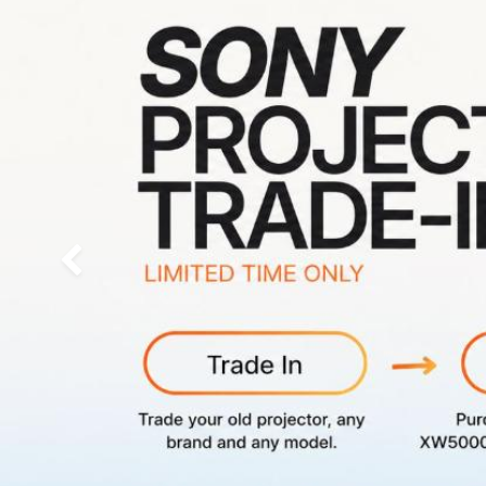
Previous