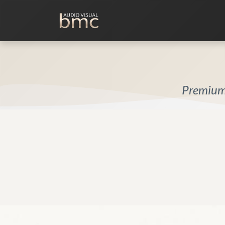
Home Cinema
Media Room
Premium 