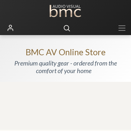
BMC AV Online Store
Premium quality gear - ordered from the
comfort of your home