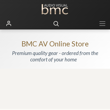
BMC AV Online Store
Premium quality gear - ordered from the
comfort of your home