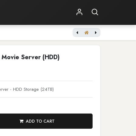
Shop Online
Other Services
Terra Prime Movie Server (HDD)
 Movie Server (HDD)
rver - HDD Storage (24TB)
ADD TO CART