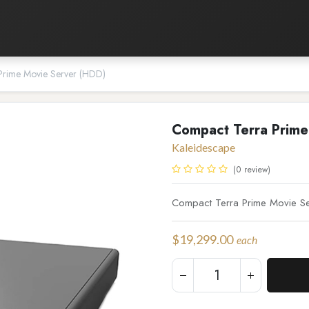
Listening Room
Home Automation
Contact us
Prime Movie Server (HDD)
Compact Terra Prime
Kaleidescape
(0 review)
Compact Terra Prime Movie Se
$
19,299.00
each