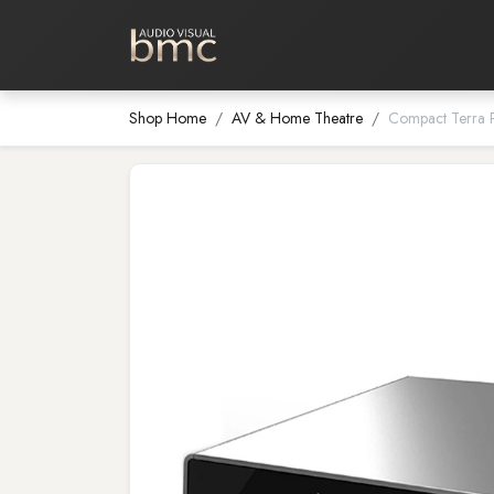
Home Cinema
Media Room
Shop Home
AV & Home Theatre
Compact Terra 