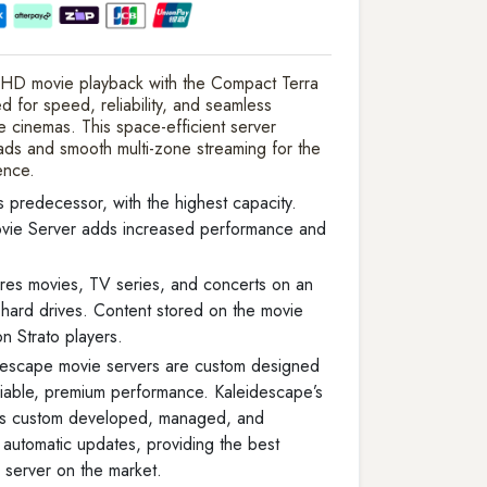
 HD movie playback with the Compact Terra
for speed, reliability, and seamless
e cinemas. This space-efficient server
oads and smooth multi-zone streaming for the
ence.
s predecessor, with the highest capacity.
vie Server adds increased performance and
res movies, TV series, and concerts on an
s hard drives. Content stored on the movie
n Strato players.
descape movie servers are custom designed
liable, premium performance. Kaleidescape’s
 is custom developed, managed, and
th automatic updates, providing the best
 server on the market.