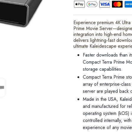
Experience premium 4K Ultra
Prime Movie Server—designed 
integration into high-end hom
delivers lightning-fast downl
ultimate Kaleidescape experi
Faster downloads than it
Compact Terra Prime Mo
storage capabilities.
Compact Terra Prime sto
array of enterprise-clas
server are played back o
Made in the USA, Kalei
and manufactured for re
operating system (kOS)
controlled internally, wi
experience of any movie