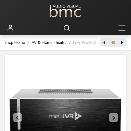
Shop Home
AV & Home Theatre
Envy Pro Mk3