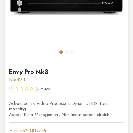
Envy Pro Mk3
MadVR
(0 review)
Advanced 8K Video Processor, Dynamic HDR Tone
mapping
Aspect Ratio Management, Non-linear screen stretch
$
22,495.00
each