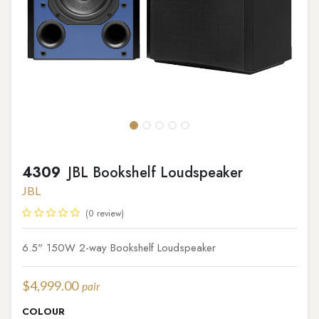
4309
JBL Bookshelf Loudspeaker
JBL
(0 review)
6.5" 150W 2-way Bookshelf Loudspeaker
$
4,999.00
pair
COLOUR