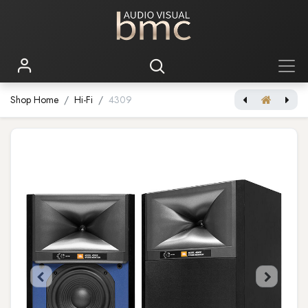
Shop Home
Hi-Fi
4309