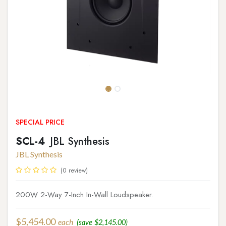
SPECIAL PRICE
SCL-4
JBL Synthesis
JBL Synthesis
(0 review)
200W 2-Way 7-Inch In-Wall Loudspeaker.
$
5,454.00
each
(save
$
2,145.00
)