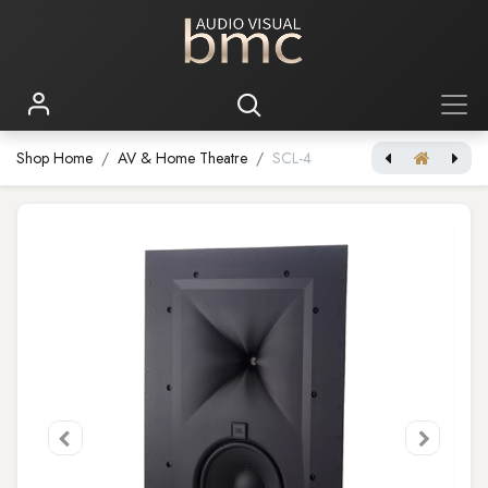
Shop Home
AV & Home Theatre
SCL-4
[JBL Synthesis] SCL-3
[JBL Synthesis] SCL-5