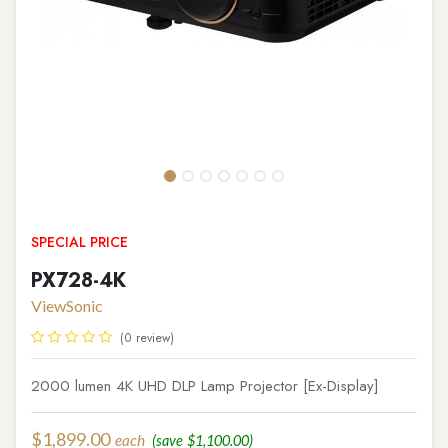
SPECIAL PRICE
PX728-4K
ViewSonic
(0 review)
2000 lumen 4K UHD DLP Lamp Projector [Ex-Display]
$
1,899.00
each
(save
$
1,100.00
)