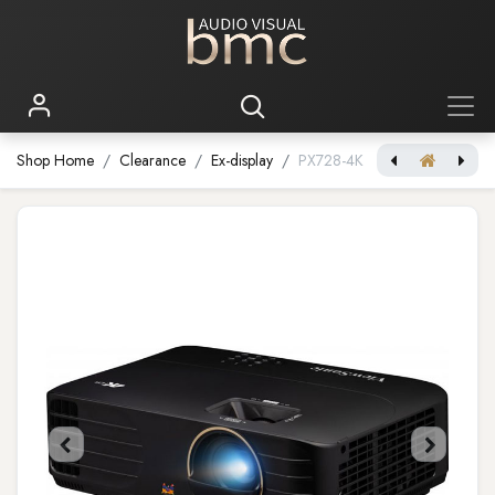
Shop Home
Clearance
Ex-display
PX728-4K