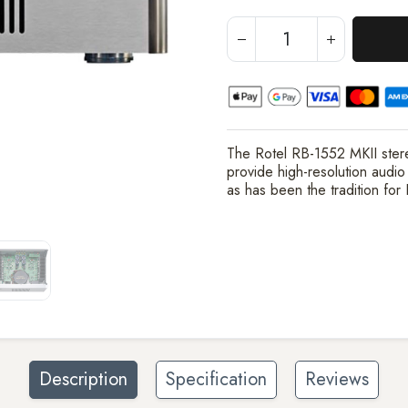
The Rotel RB-1552 MKII ster
provide high-resolution audio
as has been the tradition for
Description
Specification
Reviews