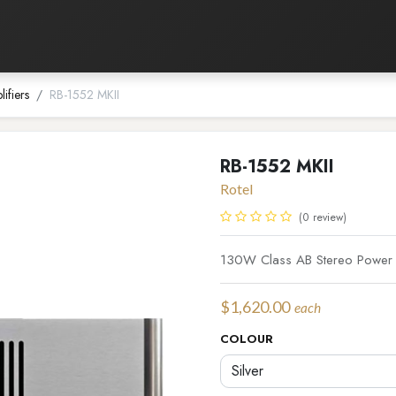
Listening Room
Home Automation
Contact us
ifiers
RB-1552 MKII
RB-1552 MKII
Rotel
(0 review)
130W Class AB Stereo Power a
$
1,620.00
each
COLOUR