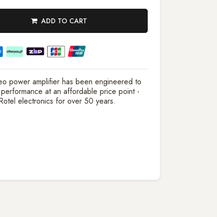
ADD TO CART
eo power amplifier has been engineered to
 performance at an affordable price point -
 Rotel electronics for over 50 years.