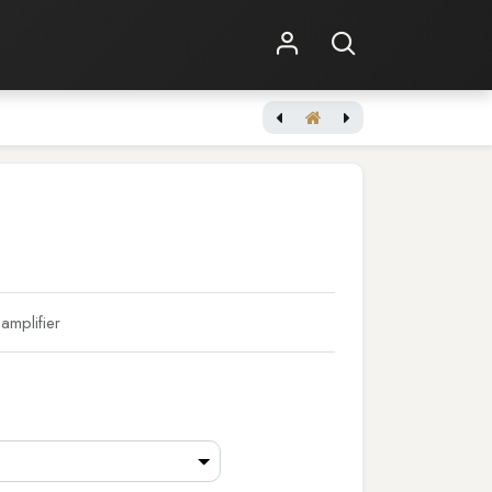
Shop Online
Other Services
mplifier