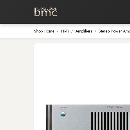
Home Cinema
Media Room
Shop Home
Hi-Fi
Amplifiers
Stereo Power Ampl