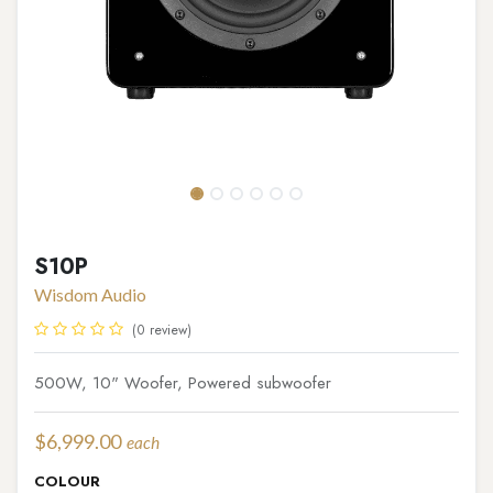
S10P
Wisdom Audio
(0 review)
500W, 10" Woofer, Powered subwoofer
$
6,999.00
each
COLOUR