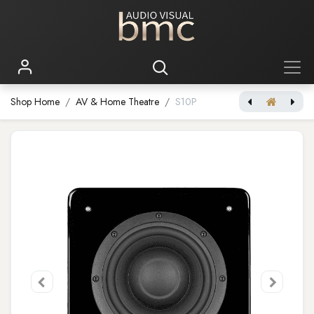
Shop Home
AV & Home Theatre
S10P
[Brodmann 180W Floorstanding Loudspeaker] VC-7