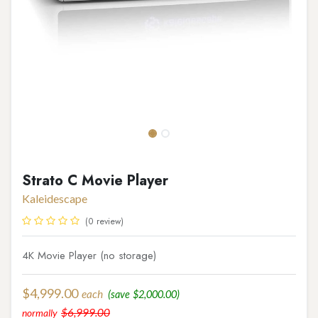
Strato C Movie Player
Kaleidescape
(0 review)
4K Movie Player (no storage)
$
4,999.00
each
(save
$
2,000.00
)
$
6,999.00