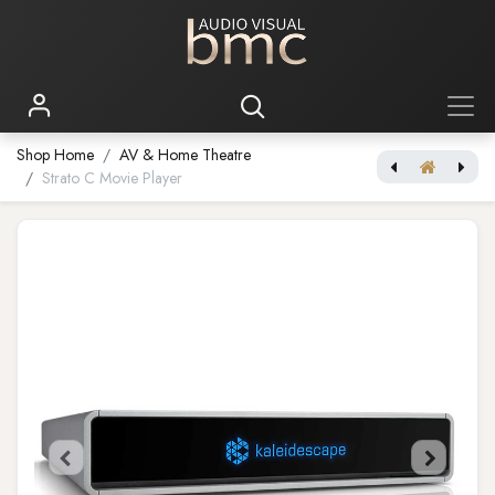
Shop Home
AV & Home Theatre
Strato C Movie Player
Strato M Movie Player