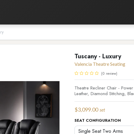
Listening Room
Home Automation
Contact us
ury
Tuscany - Luxury
Valencia Theatre Seating
(0 review)
Theatre Recliner Chair - Pow
Leather, Diamond Stitching, Bla
$
3,099.00
set
SEAT CONFIGURATION