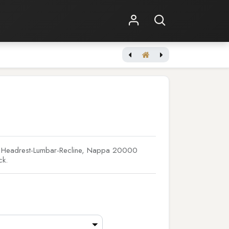
Shop Online
Other Services
[JBL Synthesis] SCL-1
er Headrest-Lumbar-Recline, Nappa 20000
ck.