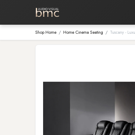
Home Cinema
Media Room
Shop Home
Home Cinema Seating
Tuscany - Lux