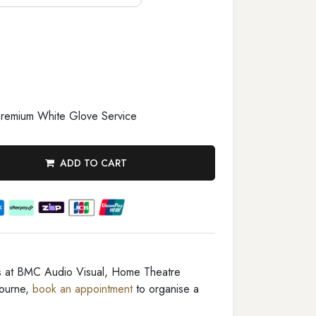
remium White Glove Service
ADD TO CART
rs at BMC Audio Visual, Home Theatre
ourne,
book an appointment
to organise a