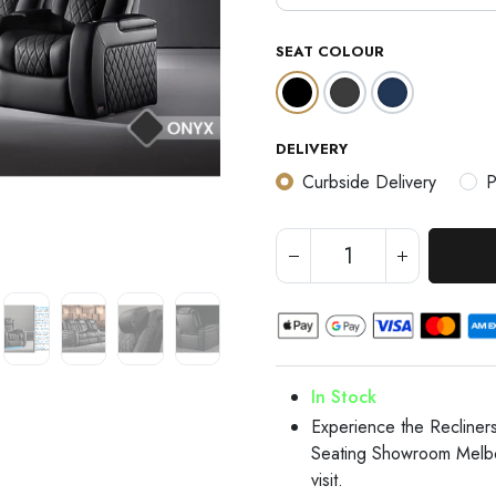
SEAT COLOUR
DELIVERY
Curbside Delivery
P
In Stock
Experience the Recline
Seating Showroom Melb
visit.