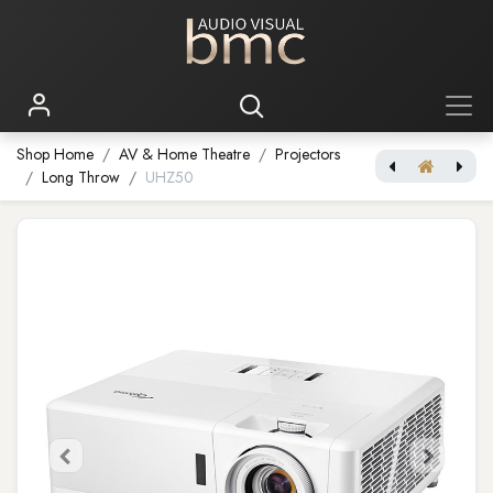
Shop Home
AV & Home Theatre
Projectors
Long Throw
UHZ50
[Optoma Smart 4K Projector] UHZ50+
Bragi Cinemascope