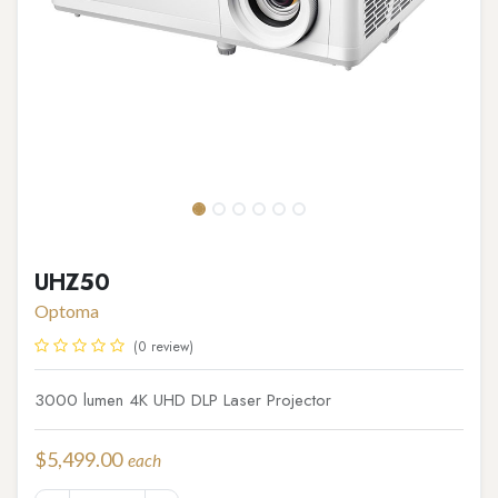
UHZ50
Optoma
(0 review)
3000 lumen 4K UHD DLP Laser Projector
$
5,499.00
each