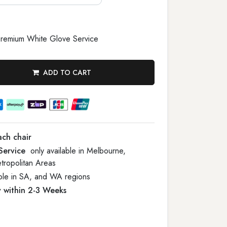
remium White Glove Service
ADD TO CART
ach chair
Service
only available in Melbourne,
tropolitan Areas
able in SA, and WA regions
y within 2-3 Weeks