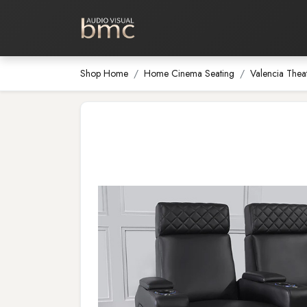
Home Cinema
Media Room
Shop Home
Home Cinema Seating
Valencia Thea