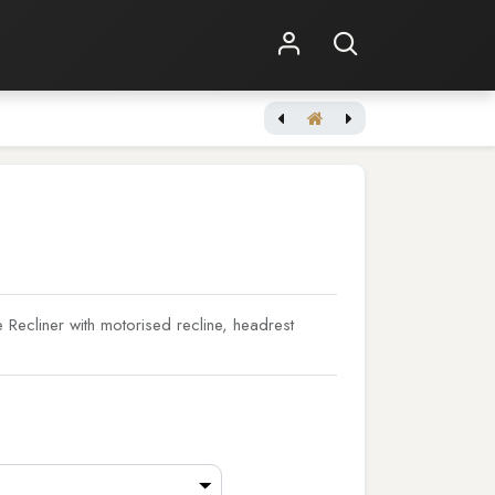
Shop Online
Other Services
Tuscany XL Ultimate Edition
Recliner with motorised recline, headrest