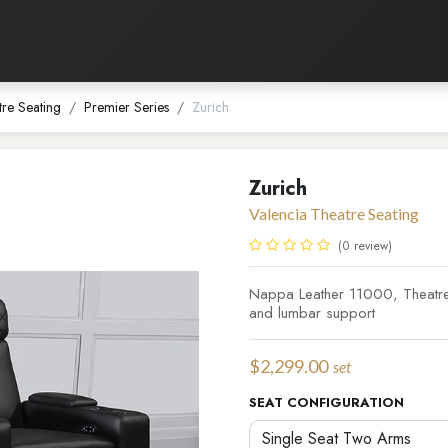
Listening Room
Home Automation
Contact us
tre Seating
Premier Series
Zurich
Zurich
Valencia Theatre Seating
(0 review)
Nappa Leather 11000, Theatre 
and lumbar support
$
2,299.00
set
SEAT CONFIGURATION