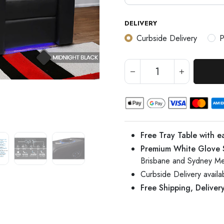
DELIVERY
Curbside Delivery
P
Free Tray Table with e
Premium White Glove 
Brisbane and Sydney Me
Curbside Delivery avail
Free Shipping, Deliver