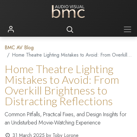
BMC AV Blog
Home Theatre Lighting Mistakes to Avoid: From Overkill Brightness to Distracting Reflections
Home Theatre Lighting
Mistakes to Avoid: From
Overkill Brightness to
Distracting Reflections
Common Pitfalls, Practical Fixes, and Design Insights for
an Undisturbed Movie-Watching Experience
31 March 2025
by
Toby Lorone