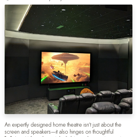
An expertly designed home theatre isn’t just about the
screen and speakers—it also hinges on thoughtful