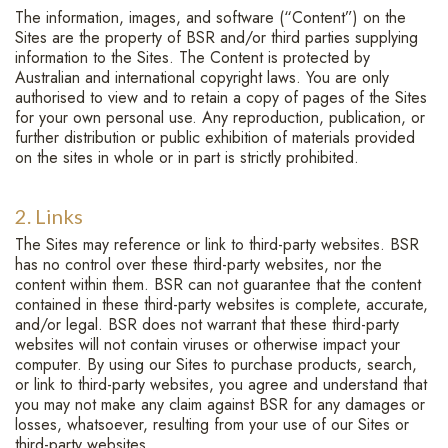
The information, images, and software (“Content”) on the
Sites are the property of BSR and/or third parties supplying
information to the Sites. The Content is protected by
Australian and international copyright laws. You are only
authorised to view and to retain a copy of pages of the Sites
for your own personal use. Any reproduction, publication, or
further distribution or public exhibition of materials provided
on the sites in whole or in part is strictly prohibited.
2. Links
The Sites may reference or link to third-party websites. BSR
has no control over these third-party websites, nor the
content within them. BSR can not guarantee that the content
contained in these third-party websites is complete, accurate,
and/or legal. BSR does not warrant that these third-party
websites will not contain viruses or otherwise impact your
computer. By using our Sites to purchase products, search,
or link to third-party websites, you agree and understand that
you may not make any claim against BSR for any damages or
losses, whatsoever, resulting from your use of our Sites or
third-party websites.