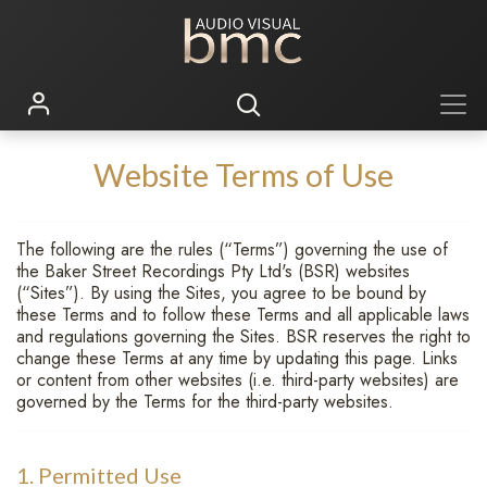
Website Terms of Use
The following are the rules (“Terms”) governing the use of
the Baker Street Recordings Pty Ltd's (BSR) websites
(“Sites”). By using the Sites, you agree to be bound by
these Terms and to follow these Terms and all applicable laws
and regulations governing the Sites. BSR reserves the right to
change these Terms at any time by updating this page. Links
or content from other websites (i.e. third-party websites) are
governed by the Terms for the third-party websites.
1. Permitted Use