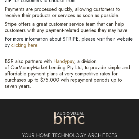
ZIP for customers to choose from.
Payments are processed quickly, allowing customers to
receive their products or services as soon as possible.
Stripe offers a great customer service team that can help
customers with any payment-related queries they may have.
For more information about STRIPE, please visit their website
by
clicking here
.
BSR also partners with
Handypay
, a division
of OurMoneyMarket Lending Pty Ltd, to provide simple and
affordable payment plans at very competitive rates for
purchases up to $75,000 with repayment periods up to
seven years.
YOUR HOME TECHNOLOGY ARCHITECTS