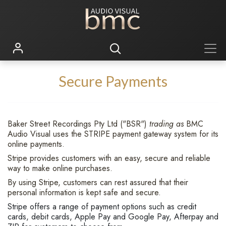
Secure Payments
Baker Street Recordings Pty Ltd ("BSR")
trading as
BMC
Audio Visual uses the STRIPE payment gateway system for its
online payments.
Stripe provides customers with an easy, secure and reliable
way to make online purchases.
By using Stripe, customers can rest assured that their
personal information is kept safe and secure.
Stripe offers a range of payment options such as credit
cards, debit cards, Apple Pay and Google Pay, Afterpay and