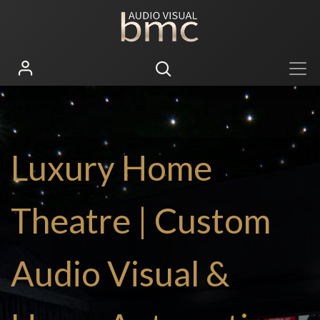
Luxury Home
Theatre | Custom
Audio Visual &