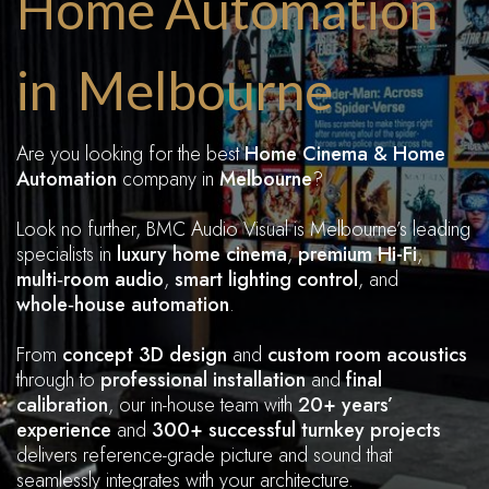
Home Automation
in Melbourne
Are you looking for the best
Home Cinema & Home
Automation
company in
Melbourne
?
Look no further, BMC Audio Visual is Melbourne’s leading
specialists in
luxury home cinema
,
premium Hi-Fi
,
multi‑room audio
,
smart
lighting control
, and
whole‑house automation
.
From
concept 3D design
and
custom room acoustics
through to
professional installation
and
final
calibration
, our in-house team with
20+ years’
experience
and
300+ successful turnkey projects
delivers reference-grade picture and sound that
seamlessly integrates with your architecture.