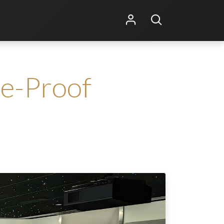
Shop Online
Other Services
re-Proof