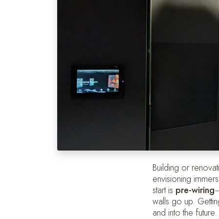
Building or renovat
envisioning immers
start is
pre-wiring
—
walls go up. Getti
and into the future