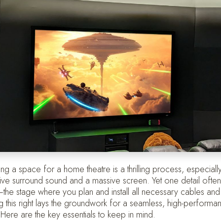
ing a space for a home theatre is a thrilling process, especially
ive surround sound and a massive screen. Yet one detail ofte
the stage where you plan and install all necessary cables an
ng this right lays the groundwork for a seamless, high-perform
. Here are the key essentials to keep in mind.