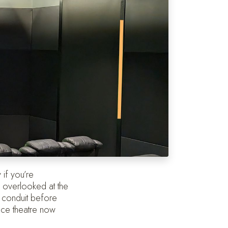
 if you’re
n overlooked at the
d conduit before
ance theatre now