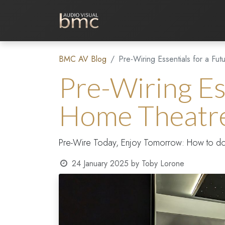
Home Cinema
Media Room
BMC AV Blog
Pre-Wiring Essentials for a Fu
Pre-Wiring Es
Home Theatr
Pre-Wire Today, Enjoy Tomorrow: How to do it 
24 January 2025
by
Toby Lorone