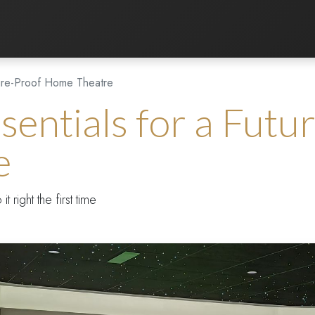
Listening Room
Home Automation
Contact us
ture-Proof Home Theatre
sentials for a Futu
e
right the first time