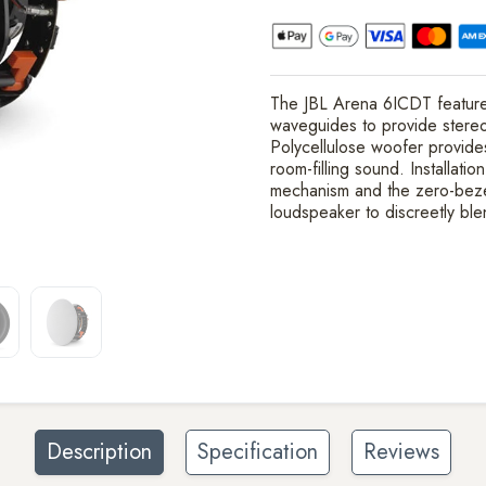
The JBL Arena 6ICDT features
waveguides to provide stereo
Polycellulose woofer provide
room-filling sound. Installati
mechanism and the zero-bezel 
loudspeaker to discreetly ble
Description
Specification
Reviews