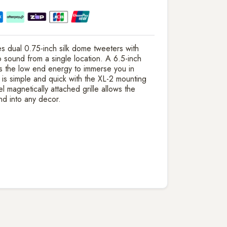
 dual 0.75-inch silk dome tweeters with
 sound from a single location. A 6.5-inch
s the low end energy to immerse you in
on is simple and quick with the XL-2 mounting
magnetically attached grille allows the
nd into any decor.