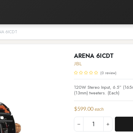
Listening Room
Home Automation
Contact us
NA 6ICDT
ARENA 6ICDT
JBL
(0 review)
120W Stereo Input, 6.5” (165m
(13mm) tweeters. (Each)
$
599.00
each