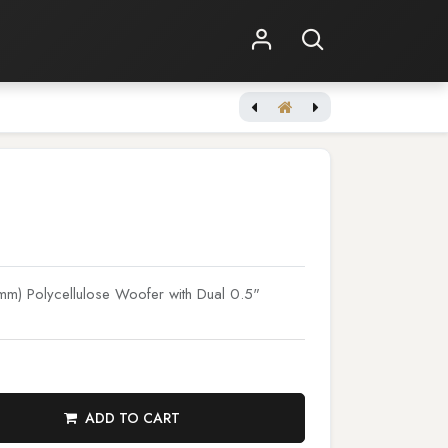
Shop Online
Other Services
[WiiM] AMP Space Gray
m) Polycellulose Woofer with Dual 0.5"
ADD TO CART