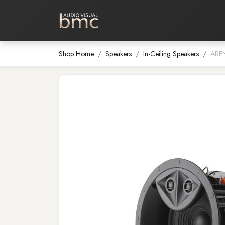
Home Cinema
Media Room
Shop Home
Speakers
In-Ceiling Speakers
ARE