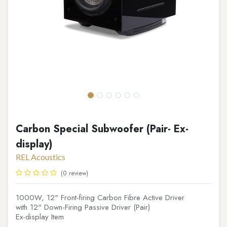
Carbon Special Subwoofer (Pair- Ex-
display)
REL Acoustics
(0 review)
1000W, 12" Front-firing Carbon Fibre Active Driver
with 12" Down-Firing Passive Driver (Pair)
Ex-display Item