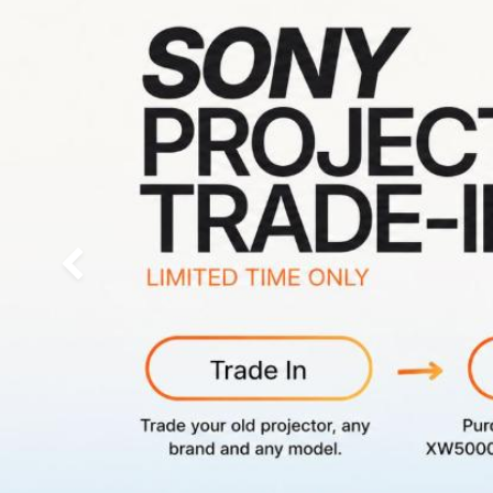
Previous