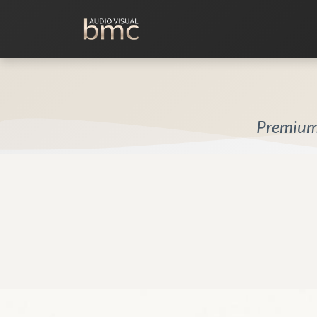
Home Cinema
Media Room
Premium 