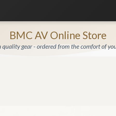
Listening Room
Home Automation
Contact us
BMC AV Online Store
quality gear - ordered from the comfort of y