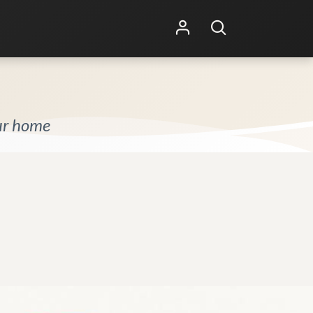
Shop Online
Other Services
our home