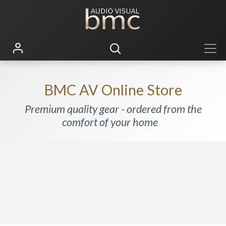
BMC AV Online Store
Premium quality gear - ordered from the
comfort of your home