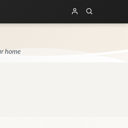
Shop Online
Other Services
our home