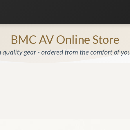
Listening Room
Home Automation
Contact us
BMC AV Online Store
quality gear - ordered from the comfort of y