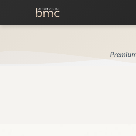
Home Cinema
Media Room
Premium 