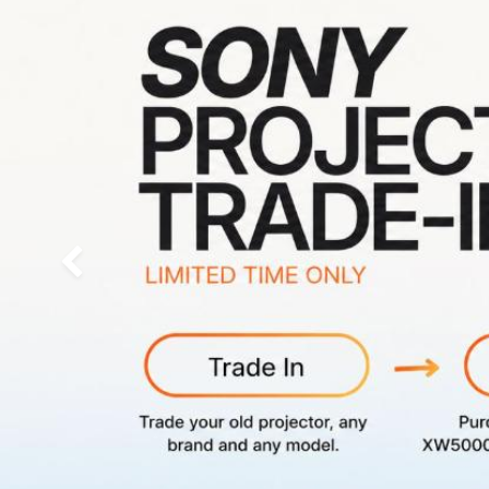
Previous