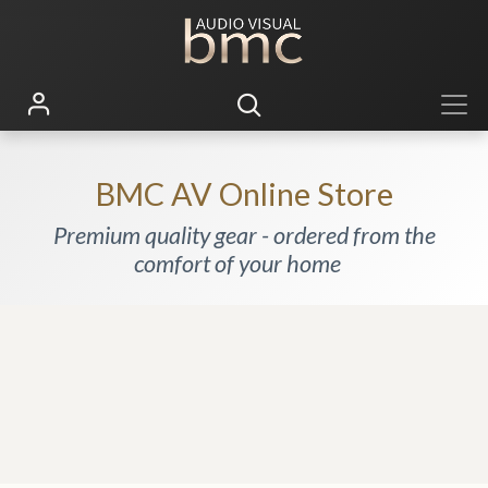
BMC AV Online Store
Premium quality gear - ordered from the
comfort of your home