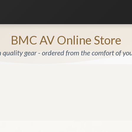
Listening Room
Home Automation
Contact us
BMC AV Online Store
quality gear - ordered from the comfort of y