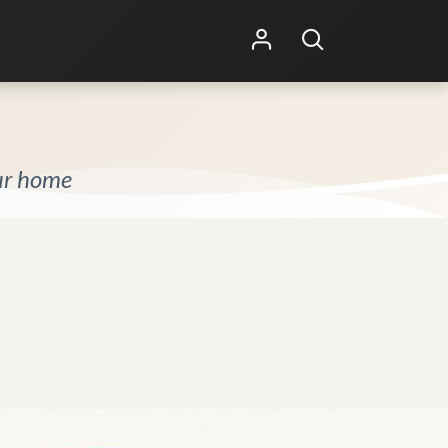
Shop Online
Other Services
our home