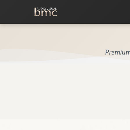
Home Cinema
Media Room
Premium 