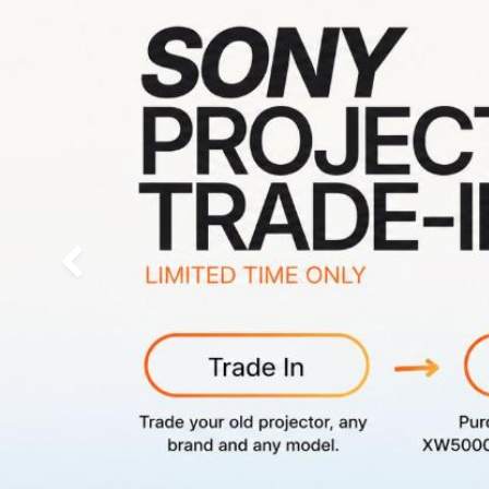
Previous