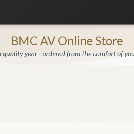
Listening Room
Home Automation
Contact us
BMC AV Online Store
quality gear - ordered from the comfort of y