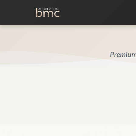
Home Cinema
Media Room
Premium 