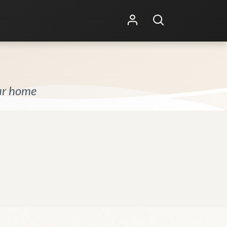
Shop Online
Other Services
our home