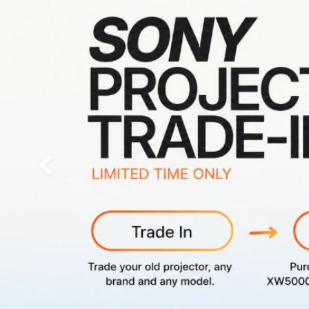
Previous