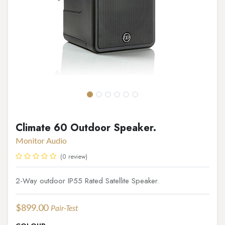
Climate 60 Outdoor Speaker.
Monitor Audio
(0 review)
2-Way outdoor IP55 Rated Satellite Speaker.
$
899.00
Pair-Test