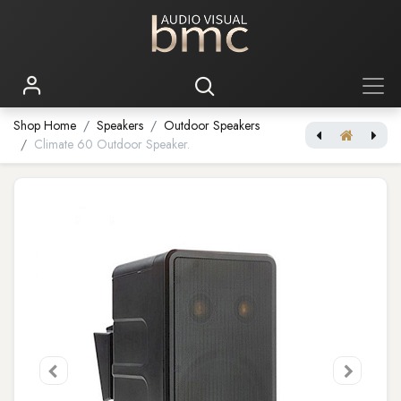
Shop Home
Speakers
Outdoor Speakers
Climate 60 Outdoor Speaker.
[Outdoor speaker] Climate 50