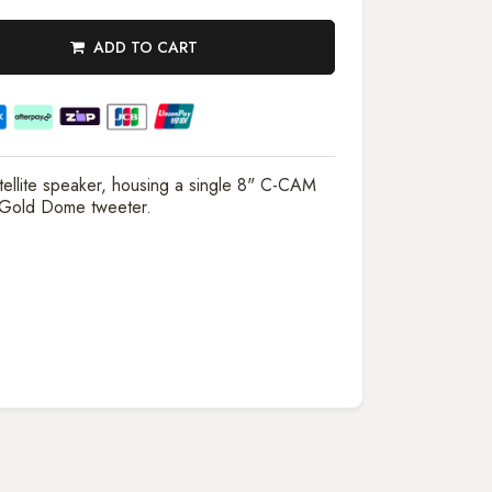
ADD TO CART
ellite speaker, housing a single 8" C-CAM
 Gold Dome tweeter.