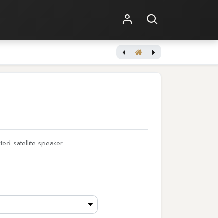
Shop Online
Other Services
d satellite speaker