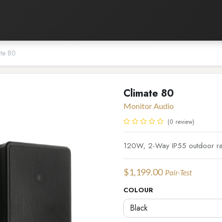
Listening Room
Home Automation
Contact us
te 80
Climate 80
Monitor Audio
(0 review)
120W, 2-Way IP55 outdoor rate
$
1,199.00
Pair-Test
COLOUR