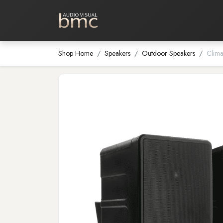
Home Cinema
Media Room
Shop Home
Speakers
Outdoor Speakers
Clima