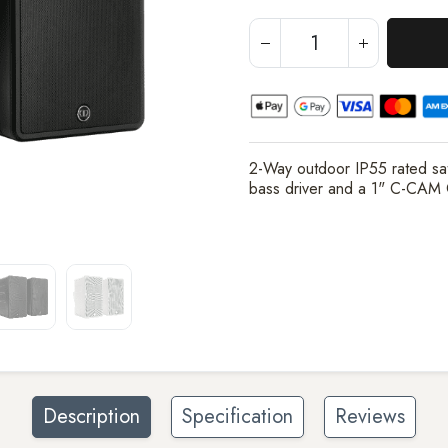
2-Way outdoor IP55 rated sat
bass driver and a 1" C-CAM
Description
Specification
Reviews