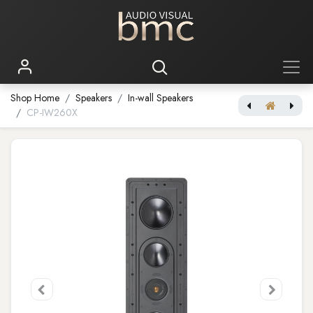
Shop Home
Speakers
In-wall Speakers
CP-IW260X