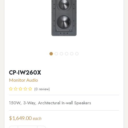
CP-IW260X
Monitor Audio
(0 review)
150W, 3-Way, Architectural In-wall Speakers
$
1,649.00
each