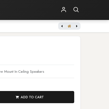
Shop Online
Other Services
 Mount In-Ceiling Speakers
ADD TO CART