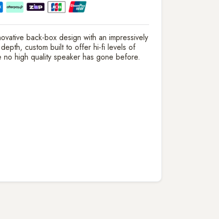
nnovative back-box design with an impressively
pth, custom built to offer hi-fi levels of
 no high quality speaker has gone before.