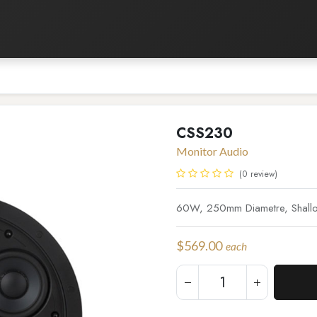
Listening Room
Home Automation
Contact us
CSS230
Monitor Audio
(0 review)
60W, 250mm Diametre, Shallow
$
569.00
each