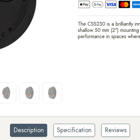
The CSS230 is a brilliantly i
shallow 50 mm (2") mounting de
performance in spaces where
Description
Specification
Reviews