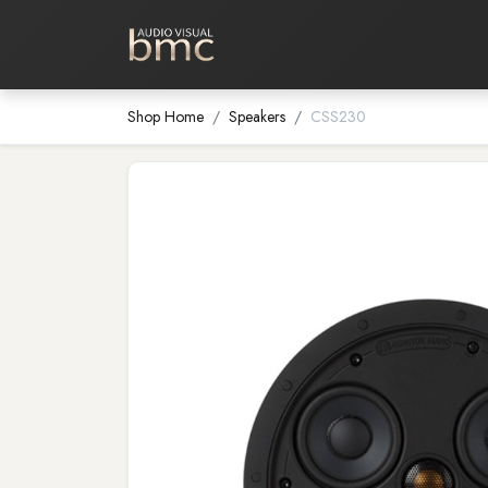
Home Cinema
Media Room
Shop Home
Speakers
CSS230