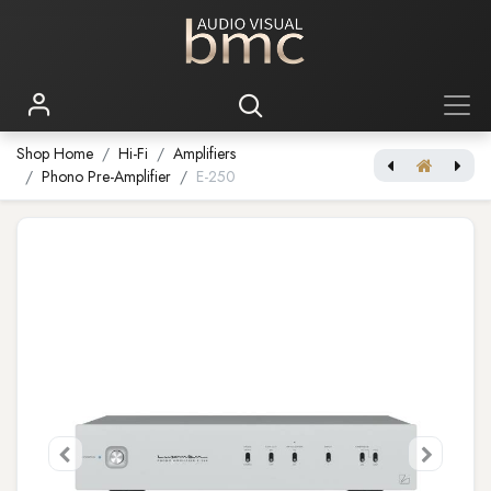
Shop Home
Hi-Fi
Amplifiers
Phono Pre-Amplifier
E-250