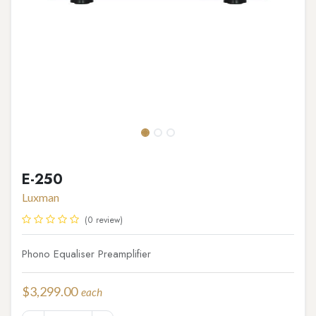
E-250
Luxman
(0 review)
Phono Equaliser Preamplifier
$
3,299.00
each