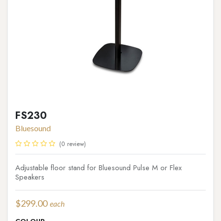
FS230
Bluesound
(0 review)
Adjustable floor stand for Bluesound Pulse M or Flex
Speakers
$
299.00
each