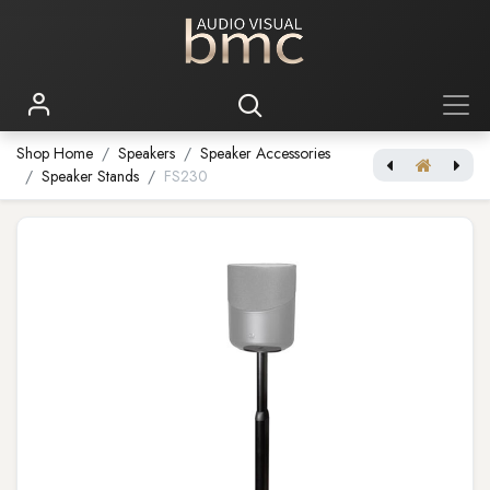
Shop Home
Speakers
Speaker Accessories
Speaker Stands
FS230
Pulse Flex Battery Pack