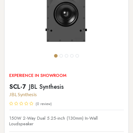
EXPERIENCE IN SHOWROOM
SCL-7
JBL Synthesis
JBL Synthesis
(0 review)
150W 2-Way Dual 5.25-inch (130mm) In-Wall
Loudspeaker