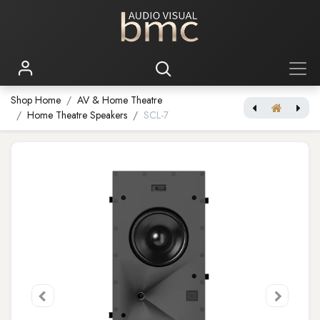
Shop Home
AV & Home Theatre
Home Theatre Speakers
SCL-7
[JBL Synthesis] SCL-6
[JBL Synthesis] SCL-8