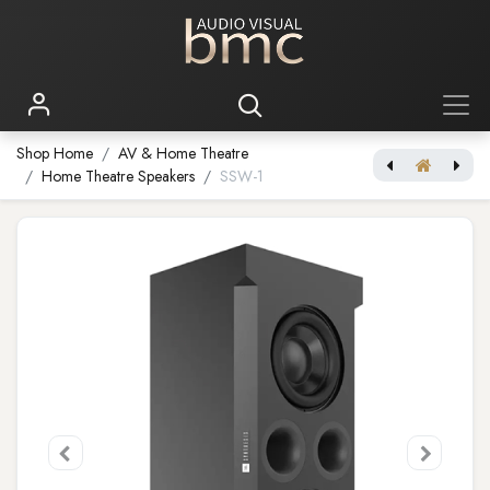
Shop Home
AV & Home Theatre
Home Theatre Speakers
SSW-1
[JBL Synthesis] SCL-8
[JBL Synthesis] SSW-2