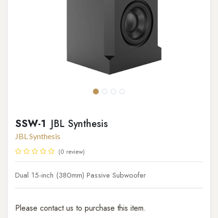
SSW-1
JBL Synthesis
JBL Synthesis
(0 review)
Dual 15-inch (380mm) Passive Subwoofer
Please contact us to purchase this item.