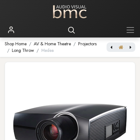
Shop Home
AV & Home Theatre
Projectors
Long Throw
Medea
Njord Cinemascope