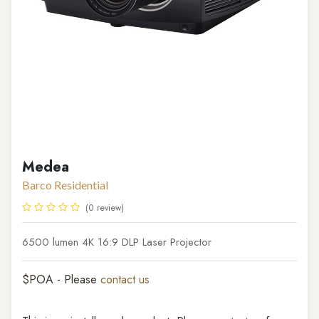
Medea
Barco Residential
(0 review)
6500 lumen 4K 16:9 DLP Laser Projector
$POA - Please
contact us