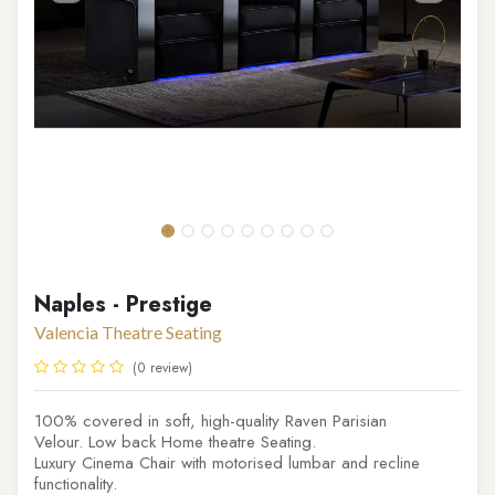
Naples - Prestige
Valencia Theatre Seating
(0 review)
100% covered in soft, high-quality Raven Parisian
Velour. Low back Home theatre Seating.
Luxury Cinema Chair with motorised lumbar and recline
functionality.