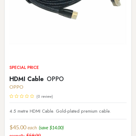
SPECIAL PRICE
HDMI Cable
OPPO
OPPO
(0 review)
4.5 metre HDMI Cable. Gold-plated premium cable.
$
45.00
each
(save
$
14.00
)
$
59.00