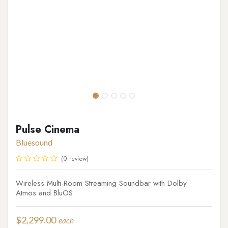
Pulse Cinema
Bluesound
(0 review)
Wireless Multi-Room Streaming Soundbar with Dolby
Atmos and BluOS
$
2,299.00
each