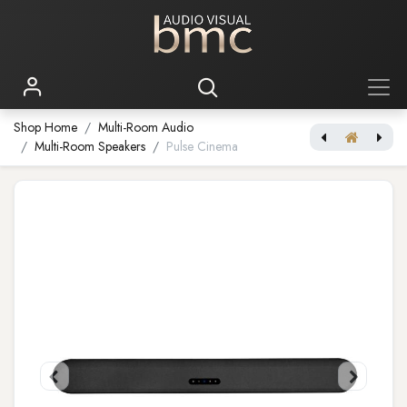
Shop Home
Multi-Room Audio
Multi-Room Speakers
Pulse Cinema