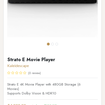
Strato E Movie Player
Kaleidescape
(0 review)
Strato E 4K Movie Player with 480GB Storage (6
Movies)
Supports Dolby Vision & HDR10