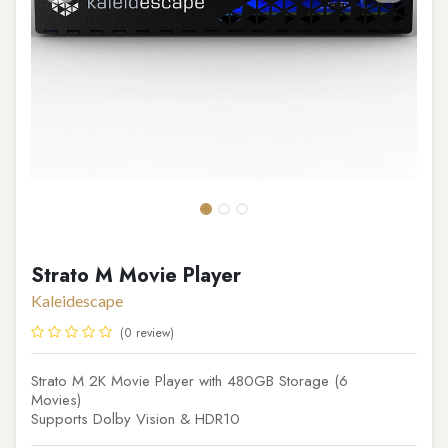
Strato M Movie Player
Kaleidescape
(0 review)
Strato M 2K Movie Player with 480GB Storage (6
Movies)
Supports Dolby Vision & HDR10