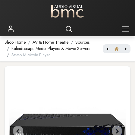
Shop Home
AV & Home Theatre
Sources
Kaleidescape Media Players & Movie Servers
Strato M Movie Player
Strato V Movie Player
Strato C Movie Player