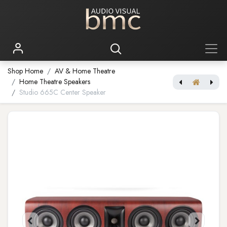
Shop Home
AV & Home Theatre
Home Theatre Speakers
Studio 665C Center Speaker
Studio 660 Subwoofer