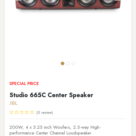
SPECIAL PRICE
Studio 665C Center Speaker
JBL
(0 review)
200W, 4 x 5.25 inch Woofers, 2.5-way High-
performance Center Channel Loudspeaker.