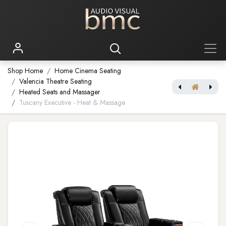
Shop Home
Home Cinema Seating
Valencia Theatre Seating
Heated Seats and Massager
Tuscany Executive - Heat & Massage
Tuscany XL Luxury Edition
[Home Theatre Video Processor] Envy Core