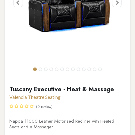
Tuscany Executive - Heat & Massage
Valencia Theatre Seating
(0 review)
Nappa 11000 Leather Motorised Recliner with Heated
Seats and a Massager