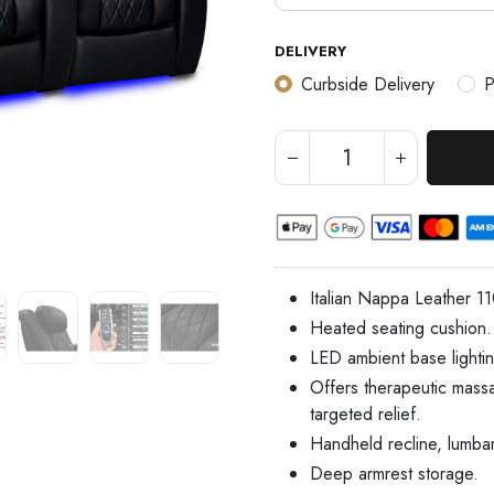
DELIVERY
Curbside Delivery
P
Italian Nappa Leather 1
Heated seating cushion.
LED ambient base lightin
Offers therapeutic mass
targeted relief.
Handheld recline, lumba
Deep armrest storage.