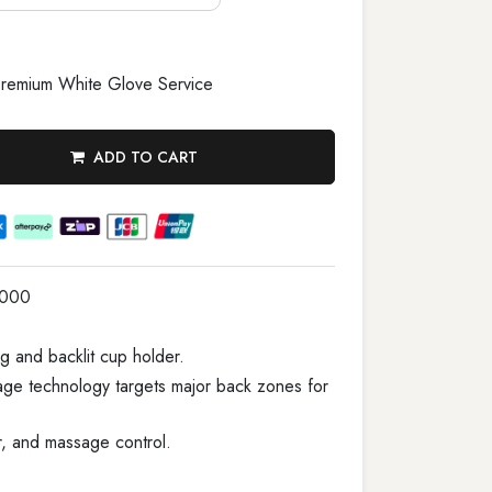
remium White Glove Service
ADD TO CART
1000
g and backlit cup holder.
age technology targets major back zones for
r, and massage control.