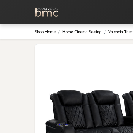
Home Cinema
Media Room
Shop Home
Home Cinema Seating
Valencia Thea