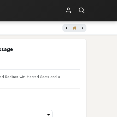
Shop Online
Other Services
Tuscany - Vegan Edition
ssage
d Recliner with Heated Seats and a