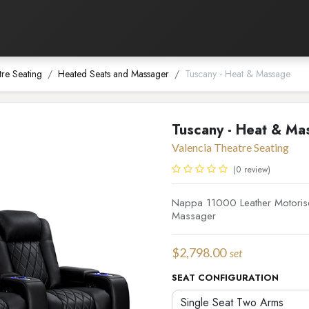
Listening Room
Home Automation
Contact us
tre Seating
Heated Seats and Massager
Tuscany - Heat & Massage
Tuscany - Heat & Ma
Valencia Theatre Seating
(0 review)
Nappa 11000 Leather Motorise
Massager
$
2,798.00
set
SEAT CONFIGURATION